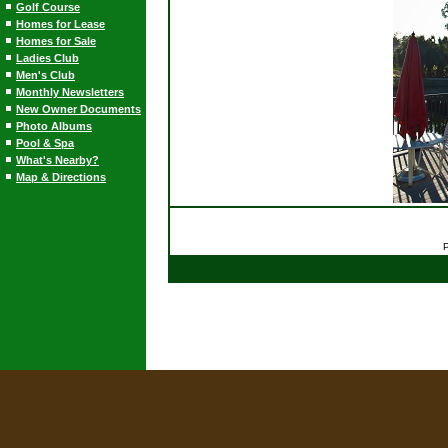
Golf Course
Homes for Lease
Homes for Sale
Ladies Club
Men's Club
Monthly Newsletters
New Owner Documents
Photo Albums
Pool & Spa
What's Nearby?
Map & Directions
P