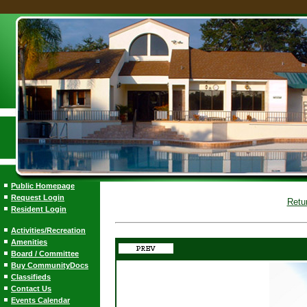
Public Homepage
Request Login
Retu
Resident Login
Activities/Recreation
Amenities
Board / Committee
Buy CommunityDocs
Classifieds
Contact Us
Events Calendar