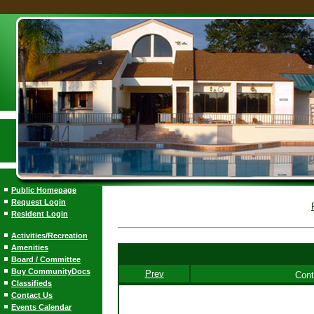
Public Homepage
Request Login
Resident Login
Activities/Recreation
Amenities
Board / Committee
Buy CommunityDocs
Prev
Cont
Classifieds
Contact Us
Events Calendar