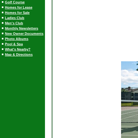
Golf Course
Homes for Lease
Homes for Sale
Ladies Club
Men's Club
Monthly Newsletters
New Owner Documents
Photo Albums
Pool & Spa
What's Nearby?
Map & Directions