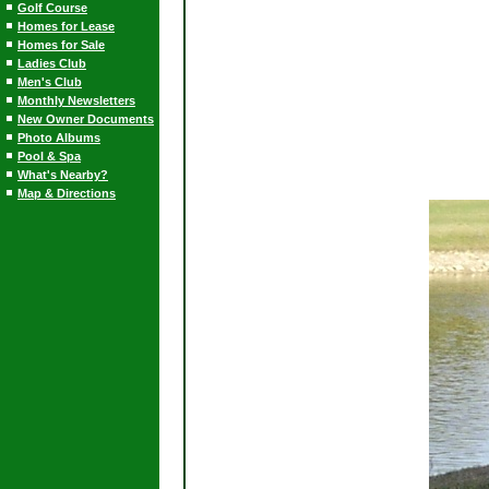
Golf Course
Homes for Lease
Homes for Sale
Ladies Club
Men's Club
Monthly Newsletters
New Owner Documents
Photo Albums
Pool & Spa
What's Nearby?
Map & Directions