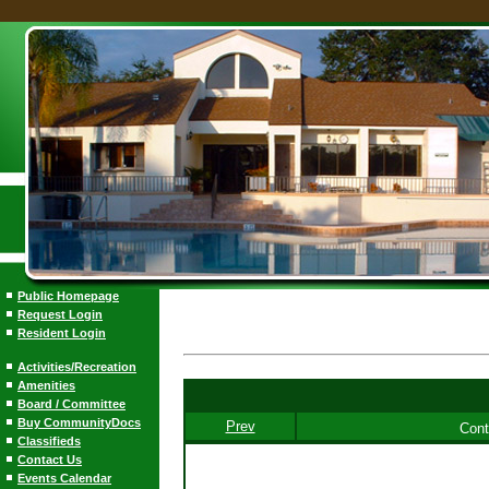
Public Homepage
Request Login
Resident Login
Activities/Recreation
Amenities
Board / Committee
Buy CommunityDocs
Prev
Cont
Classifieds
Contact Us
Events Calendar